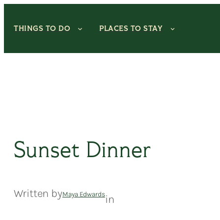
Skip
to
THINGS TO DO
PLACES TO STAY
content
Sunset Dinner
Written by
Maya Edwards
in