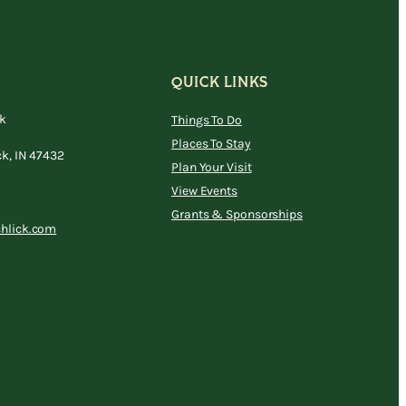
QUICK LINKS
ck
Things To Do
Places To Stay
ck, IN 47432
Plan Your Visit
View Events
Grants & Sponsorships
chlick.com