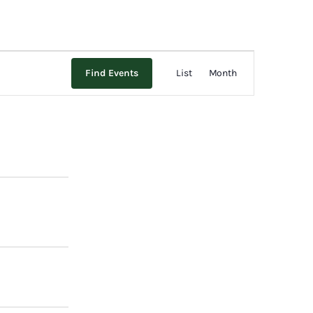
Event
Find Events
List
Month
Views
Navigation