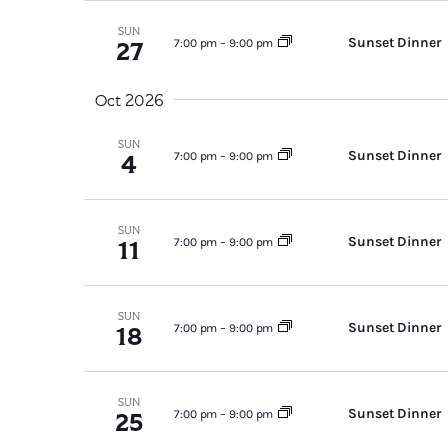
SUN
Sunset Dinner
27
7:00 pm
–
9:00 pm
Oct 2026
SUN
Sunset Dinner
4
7:00 pm
–
9:00 pm
SUN
Sunset Dinner
11
7:00 pm
–
9:00 pm
SUN
Sunset Dinner
18
7:00 pm
–
9:00 pm
SUN
Sunset Dinner
25
7:00 pm
–
9:00 pm