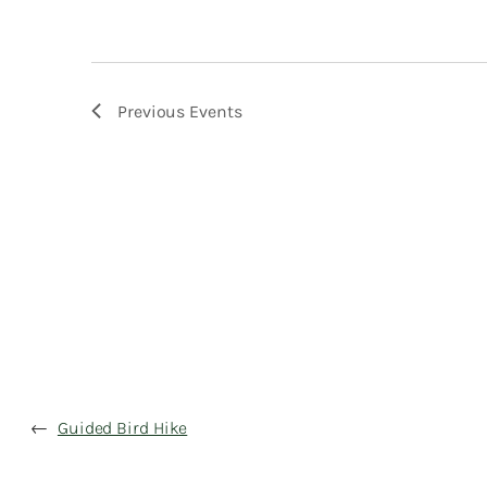
Previous
Events
←
Guided Bird Hike