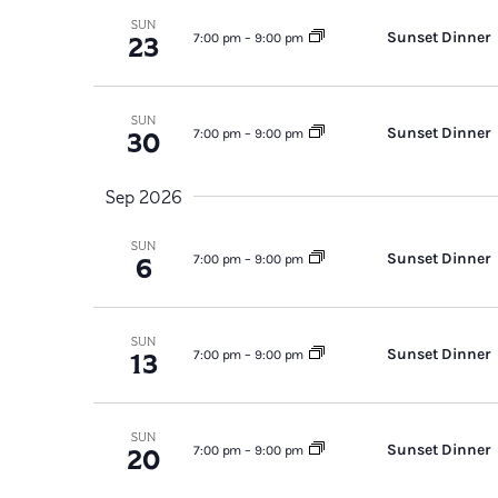
SUN
Sunset Dinner
23
7:00 pm
–
9:00 pm
SUN
Sunset Dinner
30
7:00 pm
–
9:00 pm
Sep 2026
SUN
Sunset Dinner
6
7:00 pm
–
9:00 pm
SUN
Sunset Dinner
13
7:00 pm
–
9:00 pm
SUN
Sunset Dinner
20
7:00 pm
–
9:00 pm