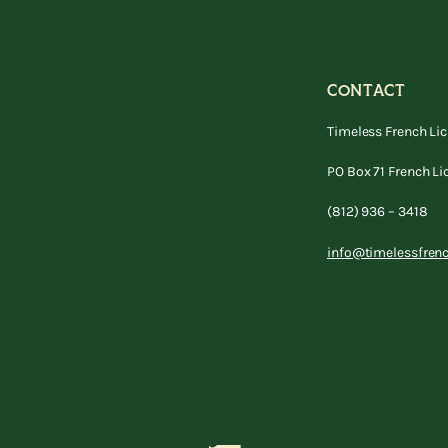
CONTACT
Timeless French Li
PO Box 71 French Li
(812) 936 – 3418
info@timelessfren