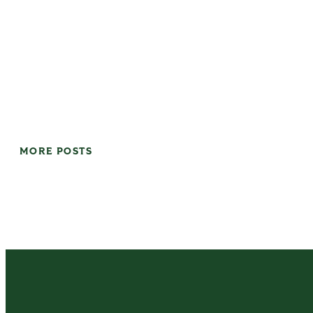
MORE POSTS