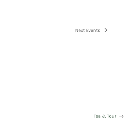
Next
Events
Tea & Tour
→