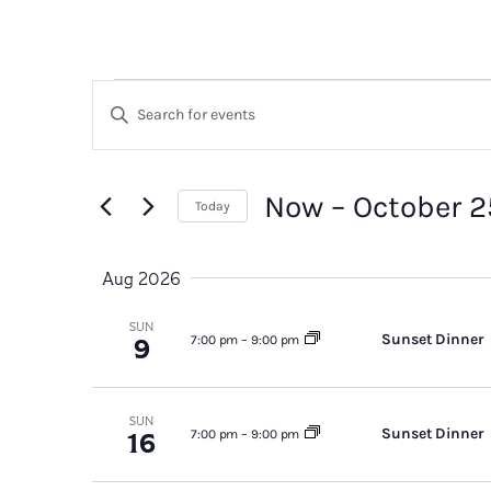
Events
Events
Enter
Search
Keyword.
Search
and
for
Now
 – 
October 2
Today
Views
Events
Select
by
Navigation
date.
Aug 2026
Keyword.
SUN
Sunset Dinner
9
7:00 pm
–
9:00 pm
SUN
Sunset Dinner
16
7:00 pm
–
9:00 pm