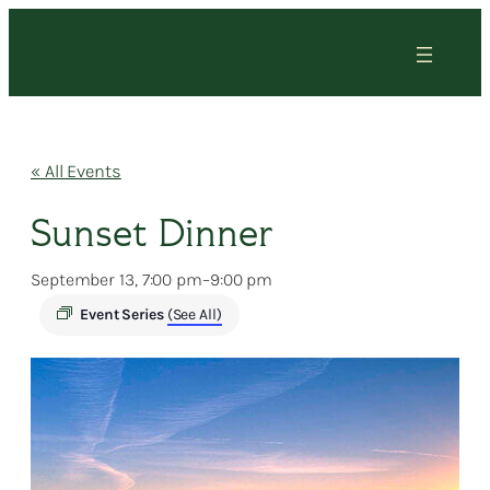
« All Events
Sunset Dinner
September 13, 7:00 pm
–
9:00 pm
Event Series
(See All)