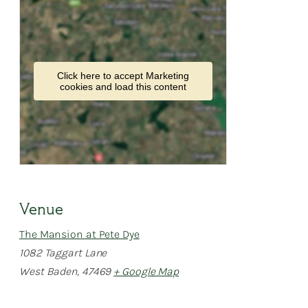
Click here to accept Marketing
cookies and load this content
Venue
The Mansion at Pete Dye
1082 Taggart Lane
West Baden
,
47469
+ Google Map