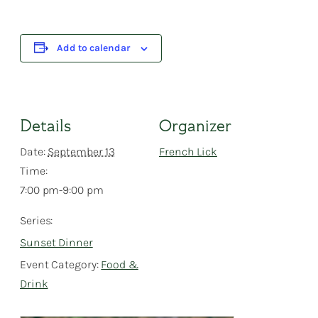
Add to calendar
Details
Organizer
Date:
September 13
French Lick
Time:
7:00 pm-9:00 pm
Series:
Sunset Dinner
Event Category:
Food &
Drink