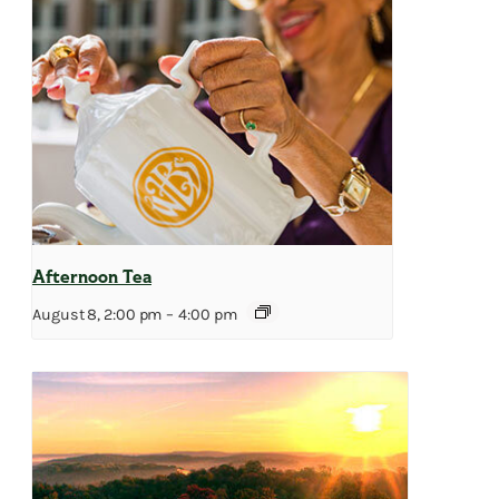
Afternoon Tea
August 8, 2:00 pm
–
4:00 pm