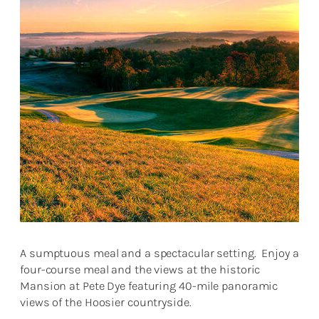
A sumptuous meal and a spectacular setting. Enjoy a
four-course meal and the views at the historic
Mansion at Pete Dye featuring 40-mile panoramic
views of the Hoosier countryside.