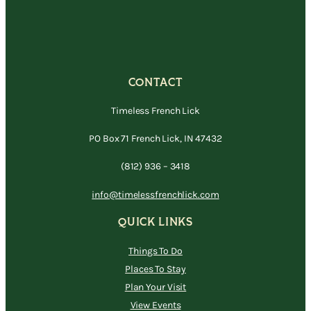
CONTACT
Timeless French Lick
PO Box 71 French Lick, IN 47432
(812) 936 – 3418
info@timelessfrenchlick.com
QUICK LINKS
Things To Do
Places To Stay
Plan Your Visit
View Events