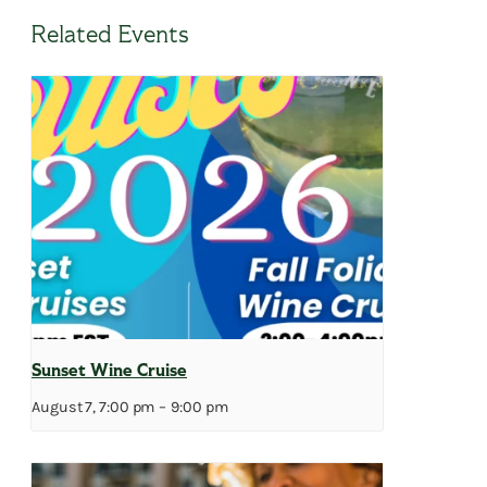
Related Events
Sunset Wine Cruise
August 7, 7:00 pm
–
9:00 pm