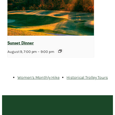
Sunset Dinner
August 9, 7:00 pm
–
9:00 pm
Women’s Monthly Hike
Historical Trolley Tours