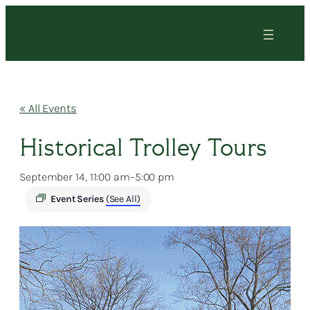
« All Events
Historical Trolley Tours
September 14, 11:00 am
–
5:00 pm
Event Series
(See All)