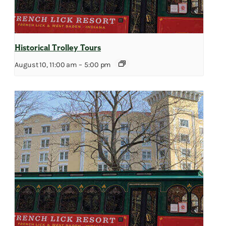
Historical Trolley Tours
August 10, 11:00 am
–
5:00 pm