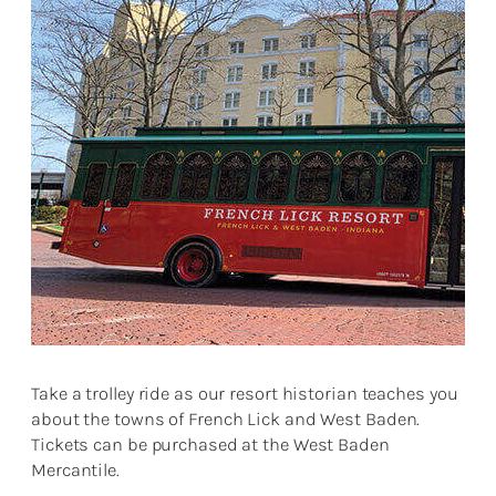
Take a trolley ride as our resort historian teaches you
about the towns of French Lick and West Baden.
Tickets can be purchased at the West Baden
Mercantile.