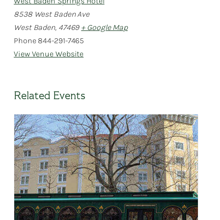
West Baden Springs Hotel
8538 West Baden Ave
West Baden
,
47469
+ Google Map
Phone
844-291-7465
View Venue Website
Related Events