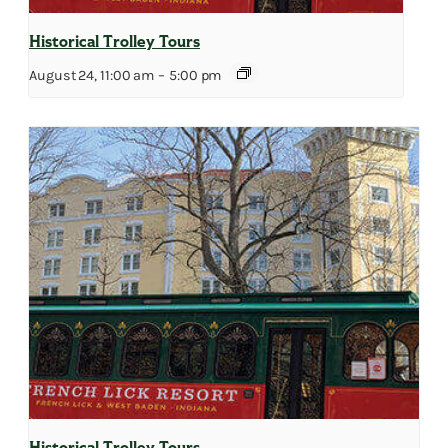
Historical Trolley Tours
August 24, 11:00 am
–
5:00 pm