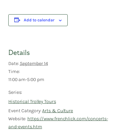
Add to calendar
Details
Date:
September 14
Time:
11:00 am-5:00 pm
Series:
Historical Trolley Tours
Event Category:
Arts & Culture
Website:
https://www.frenchlick.com/concerts-
and-events.htm