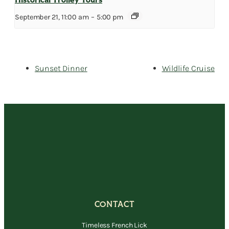
Historical Trolley Tours
September 21, 11:00 am
–
5:00 pm
Sunset Dinner
Wildlife Cruise
CONTACT
Timeless French Lick