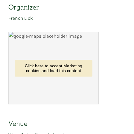
Organizer
French Lick
Click here to accept Marketing
cookies and load this content
Venue