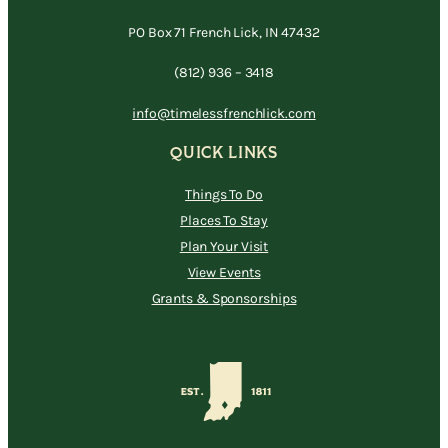
PO Box 71 French Lick, IN 47432
(812) 936 – 3418
info@timelessfrenchlick.com
QUICK LINKS
Things To Do
Places To Stay
Plan Your Visit
View Events
Grants & Sponsorships