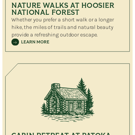
NATURE WALKS AT HOOSIER
NATIONAL FOREST
Whether you prefer a short walk or a longer
hike, the miles of trails and natural beauty
provide a refreshing outdoor escape.
LEARN MORE