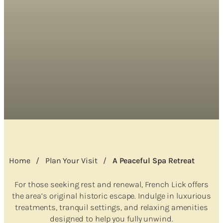
Home
/
Plan Your Visit
/
A Peaceful Spa Retreat
For those seeking rest and renewal, French Lick offers
the area’s original historic escape. Indulge in luxurious
treatments, tranquil settings, and relaxing amenities
designed to help you fully unwind.