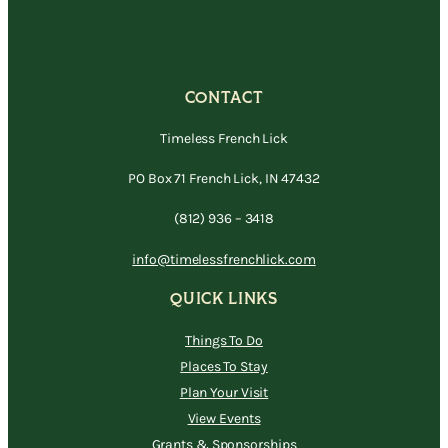
CONTACT
Timeless French Lick
PO Box 71 French Lick, IN 47432
(812) 936 – 3418
info@timelessfrenchlick.com
QUICK LINKS
Things To Do
Places To Stay
Plan Your Visit
View Events
Grants & Sponsorships