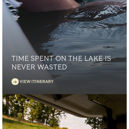
TIME SPENT ON THE LAKE IS
NEVER WASTED
VIEW ITINERARY