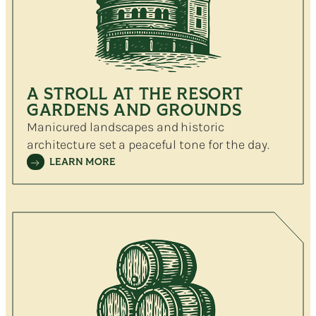
A STROLL AT THE RESORT
GARDENS AND GROUNDS
Manicured landscapes and historic
architecture set a peaceful tone for the day.
LEARN MORE