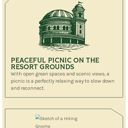
PEACEFUL PICNIC ON THE
RESORT GROUNDS
With open green spaces and scenic views, a
picnic is a perfectly relaxing way to slow down
and reconnect.