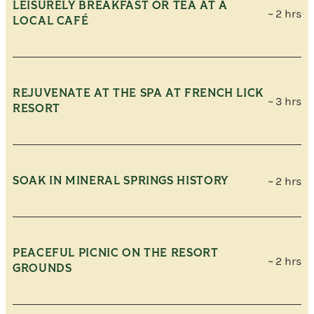
LEISURELY BREAKFAST OR TEA AT A
~ 2 hrs
LOCAL CAFÉ
REJUVENATE AT THE SPA AT FRENCH LICK
~ 3 hrs
RESORT
SOAK IN MINERAL SPRINGS HISTORY
~ 2 hrs
PEACEFUL PICNIC ON THE RESORT
~ 2 hrs
GROUNDS