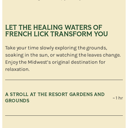
LET THE HEALING WATERS OF
FRENCH LICK TRANSFORM YOU
Take your time slowly exploring the grounds,
soaking in the sun, or watching the leaves change.
Enjoy the Midwest’s original destination for
relaxation.
A STROLL AT THE RESORT GARDENS AND
~ 1 hr
GROUNDS