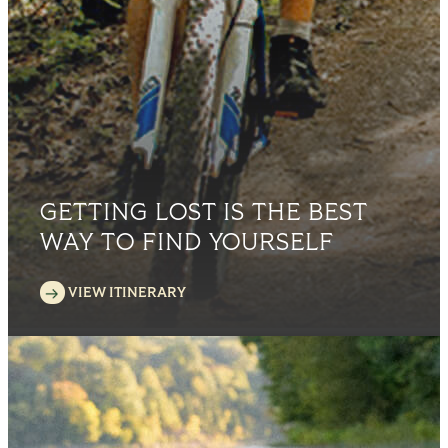
GETTING LOST IS THE BEST
WAY TO FIND YOURSELF
VIEW ITINERARY