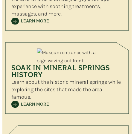
experience with soothing treatments,
massages, and more.
LEARN MORE
SOAK IN MINERAL SPRINGS
HISTORY
Learn about the historic mineral springs while
exploring the sites that made the area
famous.
LEARN MORE