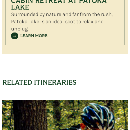
CABIN RETREAT AT PATOKA
LAKE
Surrounded by nature and far from the rush,
Patoka Lake is an ideal spot to relax and
unplug.
LEARN MORE
RELATED ITINERARIES