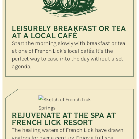
LEISURELY BREAKFAST OR TEA
AT A LOCAL CAFÉ
Start the morning slowly with breakfast or tea
at one of French Lick’s local cafés. It’s the
perfect way to ease into the day without a set
agenda.
REJUVENATE AT THE SPA AT
FRENCH LICK RESORT
The healing waters of French Lick have drawn
visitors for over a century. Enjoy a full spa