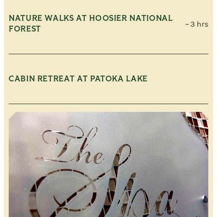
NATURE WALKS AT HOOSIER NATIONAL
~ 3 hrs
FOREST
CABIN RETREAT AT PATOKA LAKE