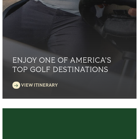
ENJOY ONE OF AMERICA’S
TOP GOLF DESTINATIONS
VIEW ITINERARY