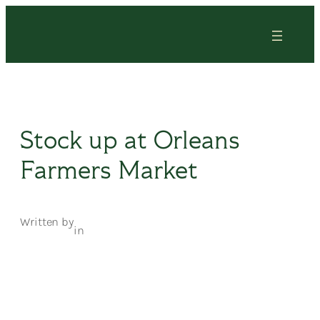
Skip
to
content
Stock up at Orleans
Farmers Market
Written by
in