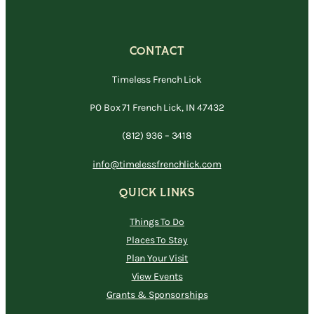
CONTACT
Timeless French Lick
PO Box 71 French Lick, IN 47432
(812) 936 – 3418
info@timelessfrenchlick.com
QUICK LINKS
Things To Do
Places To Stay
Plan Your Visit
View Events
Grants & Sponsorships