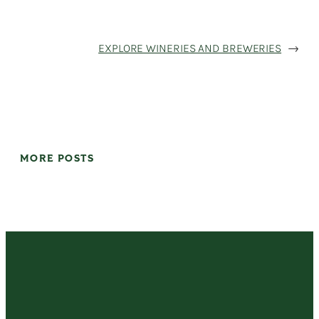
EXPLORE WINERIES AND BREWERIES
→
MORE POSTS