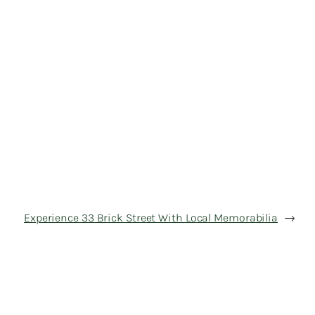
Experience 33 Brick Street With Local Memorabilia
→