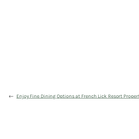
←
Enjoy Fine Dining Options at French Lick Resort Proper