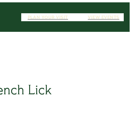
PLAN YOUR VISIT
VIEW EVENTS
ench Lick