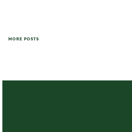
MORE POSTS