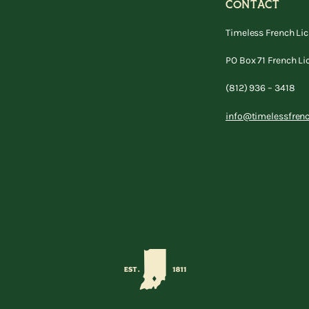
CONTACT
Timeless French Li
PO Box 71 French Li
(812) 936 – 3418
info@timelessfren