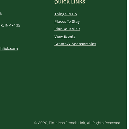
QUICK LINKS
ck
Things To Do
Places To Stay
ck, IN 47432
Plan Your Visit
View Events
Grants & Sponsorships
chlick.com
© 2026, Timeless French Lick, All Rights Reserved.