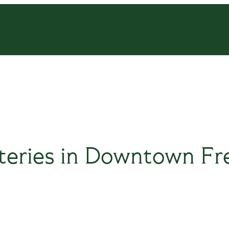
teries in Downtown Fr