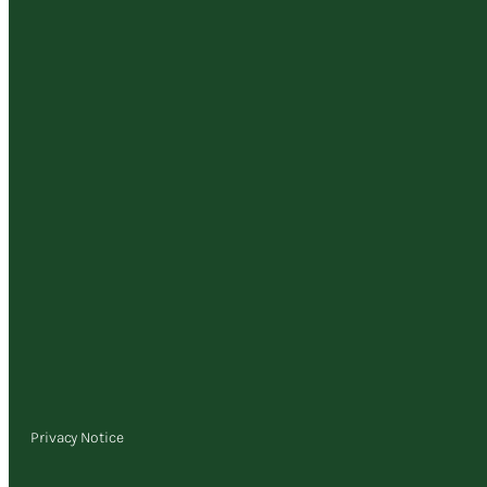
Privacy Notice