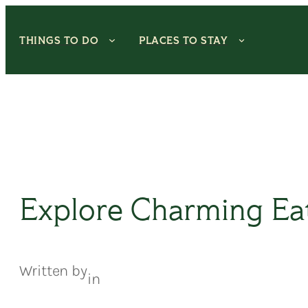
Skip
to
THINGS TO DO
PLACES TO STAY
content
Explore Charming Ea
Written by
in