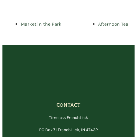
Market in the Park
Afternoon Tea
CONTACT
Timeless French Lick
PO Box 71 French Lick, IN 47432