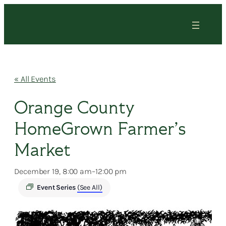
« All Events
Orange County
HomeGrown Farmer’s
Market
December 19, 8:00 am
–
12:00 pm
Event Series
(See All)