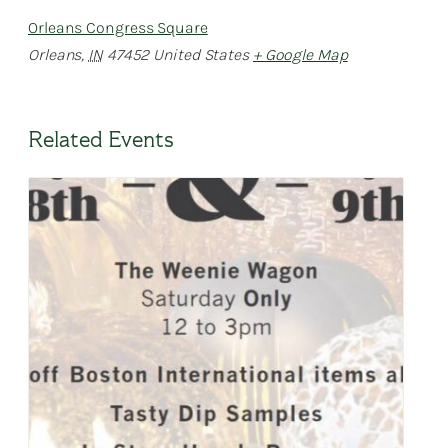
Orleans Congress Square
Orleans
,
IN
47452
United States
+ Google Map
Related Events