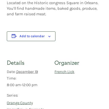
Located on the Historic congress Square in Orleans.
You’ll find handmade items, baked goods, produce,
and farm raised meat.
Add to calendar
Details
Organizer
Date:
December 19
French Lick
Time:
8:00 am-12:00 pm
Series:
Orange County