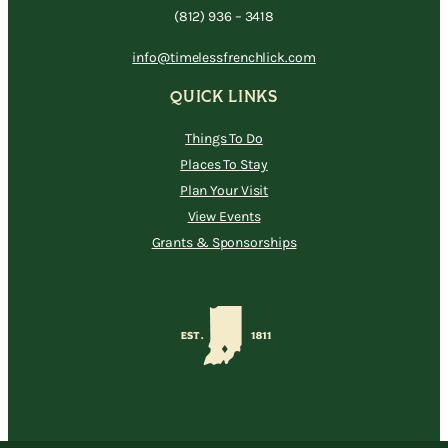
(812) 936 – 3418
info@timelessfrenchlick.com
QUICK LINKS
Things To Do
Places To Stay
Plan Your Visit
View Events
Grants & Sponsorships