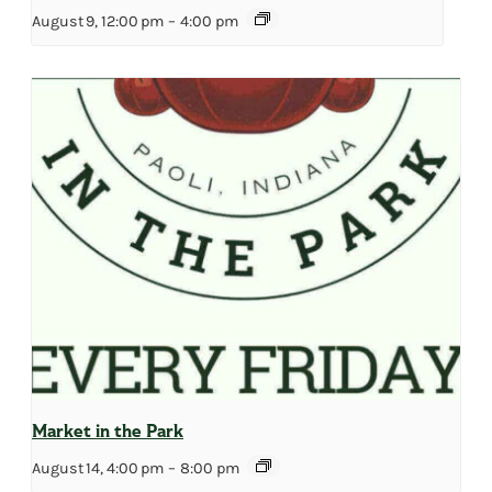
August 9, 12:00 pm
–
4:00 pm
Market in the Park
August 14, 4:00 pm
–
8:00 pm