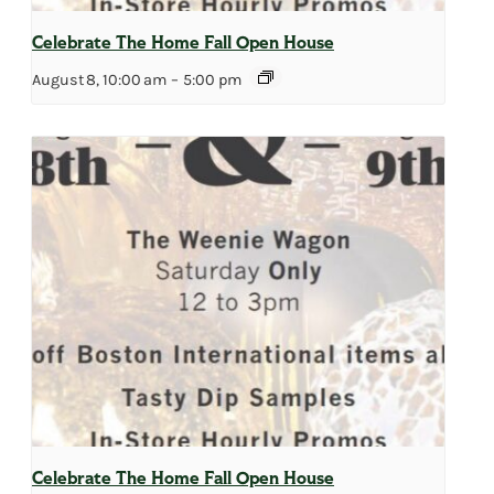
Celebrate The Home Fall Open House
August 8, 10:00 am
–
5:00 pm
Celebrate The Home Fall Open House