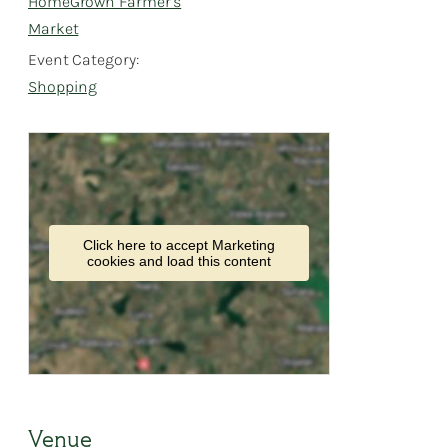
HomeGrown Farmer’s
Market
Event Category:
Shopping
Click here to accept Marketing
cookies and load this content
Venue