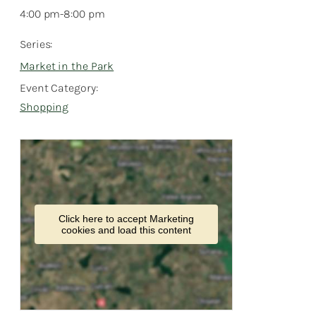
4:00 pm-8:00 pm
Series:
Market in the Park
Event Category:
Shopping
Click here to accept Marketing
cookies and load this content