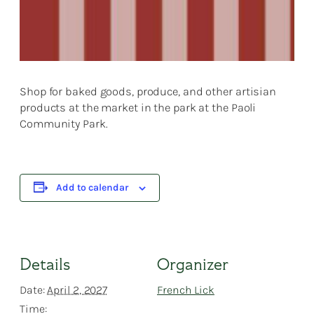
Shop for baked goods, produce, and other artisian
products at the market in the park at the Paoli
Community Park.
Add to calendar
Details
Organizer
Date:
April 2, 2027
French Lick
Time: