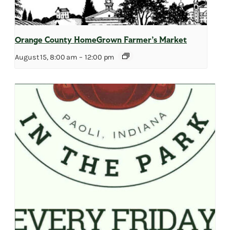
Orange County HomeGrown Farmer’s Market
August 15, 8:00 am
–
12:00 pm