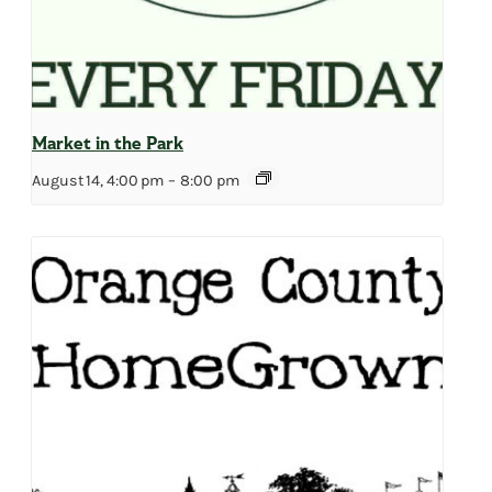
Market in the Park
August 14, 4:00 pm
–
8:00 pm