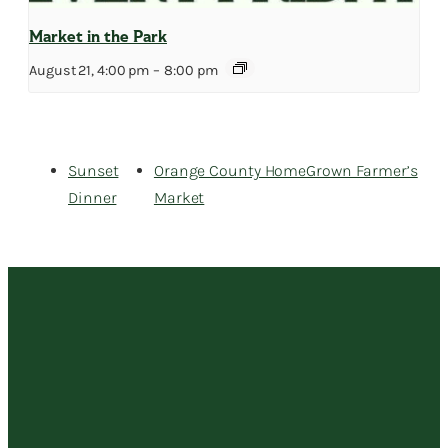
Market in the Park
August 21, 4:00 pm
–
8:00 pm
Sunset
Orange County HomeGrown Farmer’s
Dinner
Market