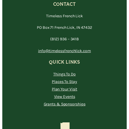
CONTACT
Timeless French Lick
PO Box 71 French Lick, IN 47432
(812) 936 – 3418
info@timelessfrenchlick.com
QUICK LINKS
Things To Do
Places To Stay
Plan Your Visit
View Events
Grants & Sponsorships