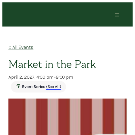
« All Events
Market in the Park
April 2, 2027, 4:00 pm
–
8:00 pm
Event Series
(See All)