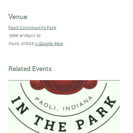
Venue
Paoli Community Park
1999 W Main St
Paoli
,
47454
+ Google Map
Related Events