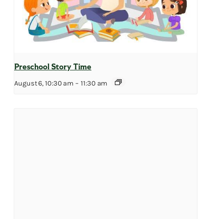
Preschool Story Time
August 6, 10:30 am
–
11:30 am