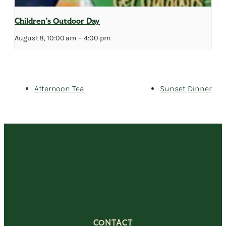
Children’s Outdoor Day
August 8, 10:00 am
–
4:00 pm
Afternoon Tea
Sunset Dinner
CONTACT