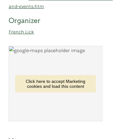
and-events.htm
Organizer
French Lick
Click here to accept Marketing
cookies and load this content