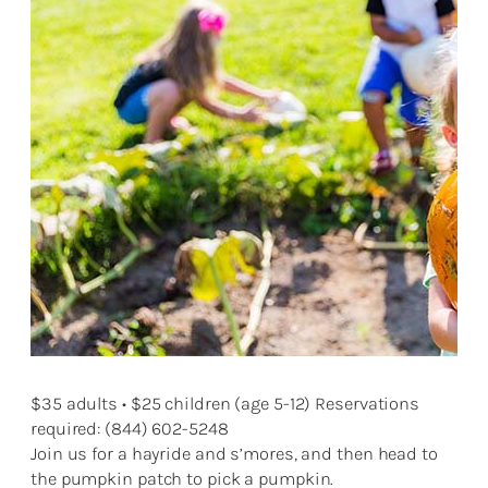
$35 adults • $25 children (age 5-12) Reservations
required: (844) 602-5248
Join us for a hayride and s’mores, and then head to
the pumpkin patch to pick a pumpkin.