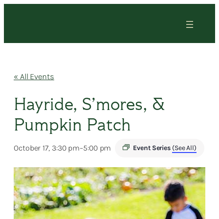
« All Events
Hayride, S’mores, &
Pumpkin Patch
October 17, 3:30 pm
–
5:00 pm
Event Series
(See All)