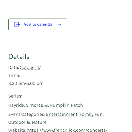
Add to calendar
Details
Date:
October 17
Time:
3:30 pm-5:00 pm
Series:
Hayride, S’mores, & Pumpkin Patch
Event Categories:
Entertainment
,
Family Fun
,
Outdoor & Nature
Website:
https://www.frenchlick.com/concerts-