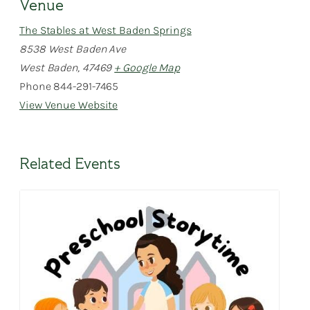
Venue
The Stables at West Baden Springs
8538 West Baden Ave
West Baden
,
47469
+ Google Map
Phone
844-291-7465
View Venue Website
Related Events