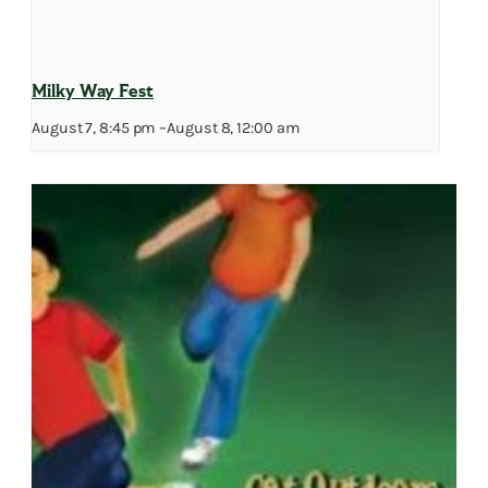
Milky Way Fest
August 7, 8:45 pm
–
August 8, 12:00 am