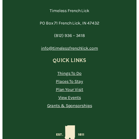
Timeless French Lick
PO Box 71 French Lick, IN 47432
(812) 936 – 3418
info@timelessfrenchlick.com
QUICK LINKS
Things To Do
Places To Stay
Plan Your Visit
View Events
Grants & Sponsorships